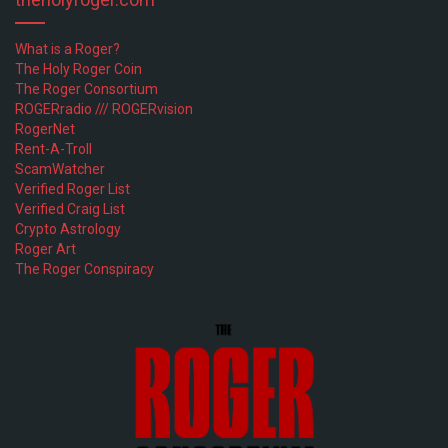
What is a Roger?
The Holy Roger Coin
The Roger Consortium
ROGERradio /// ROGERvision
RogerNet
Rent-A-Troll
ScamWatcher
Verified Roger List
Verified Craig List
Crypto Astrology
Roger Art
The Roger Conspiracy