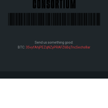
Send us something good:
BTC:
35vyfAhjPEZqNZyPRAFZ6BqTncSechs8ar