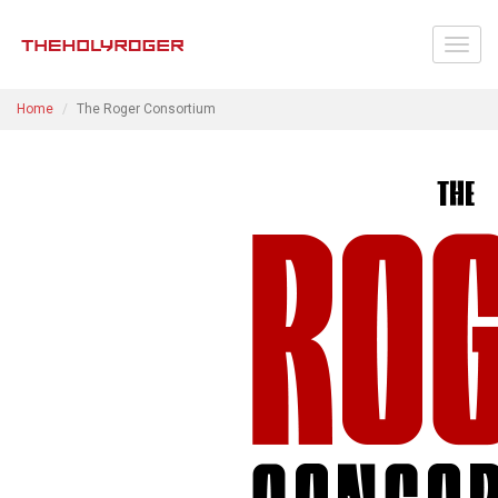
Toggl
navig
Home
The Roger Consortium