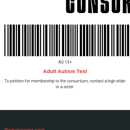
AS 13+
Adult Autism Test
To petition for membership to the consortium, contact a high elder
or a sister.
theholyroger.com