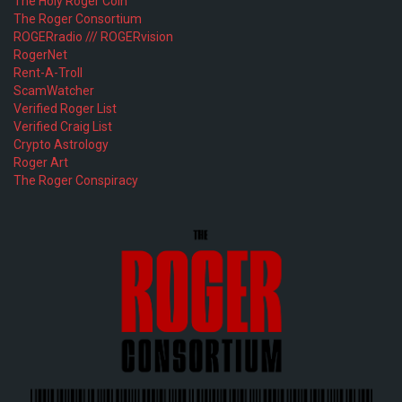
The Holy Roger Coin
The Roger Consortium
ROGERradio /// ROGERvision
RogerNet
Rent-A-Troll
ScamWatcher
Verified Roger List
Verified Craig List
Crypto Astrology
Roger Art
The Roger Conspiracy