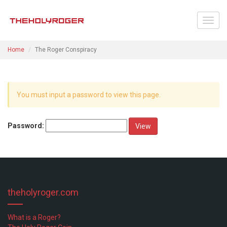
Toggl
navig
Home
The Roger Conspiracy
You must input a password to view this page.
Password:
View
theholyroger.com
What is a Roger?