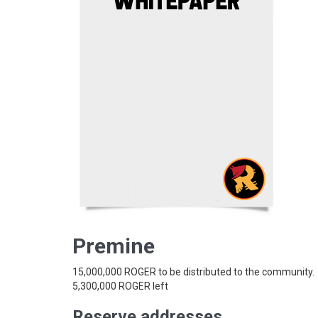
Premine
15,000,000 ROGER to be distributed to the community.
5,300,000 ROGER left
Reserve addresses