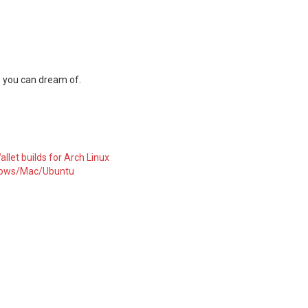
s you can dream of.
let builds for Arch Linux
ndows/Mac/Ubuntu