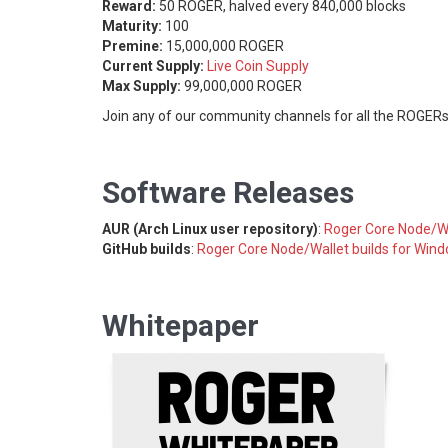
Reward:
50 ROGER, halved every 840,000 blocks
Maturity:
100
Premine:
15,000,000 ROGER
Current Supply:
Live Coin Supply
Max Supply:
99,000,000 ROGER
Join any of our community channels for all the ROGER
Software Releases
AUR (Arch Linux user repository)
:
Roger Core Node/Wal
GitHub builds
:
Roger Core Node/Wallet builds for Wi
Whitepaper