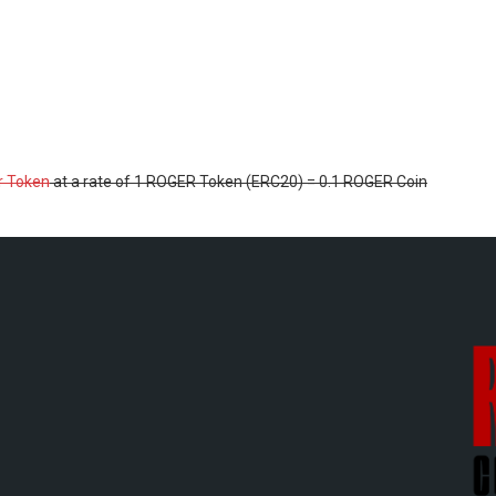
r Token
at a rate of 1 ROGER Token (ERC20) = 0.1 ROGER Coin