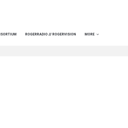
NSORTIUM
ROGERRADIO /// ROGERVISION
MORE