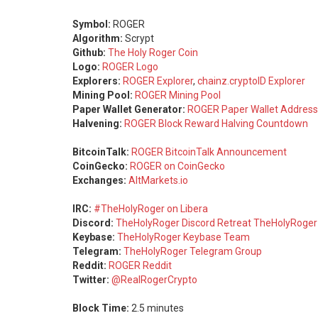
Symbol:
ROGER
Algorithm:
Scrypt
Github:
The Holy Roger Coin
Logo:
ROGER Logo
Explorers:
ROGER Explorer
,
chainz.cryptoID Explorer
Mining Pool:
ROGER Mining Pool
Paper Wallet Generator:
ROGER Paper Wallet Address
Halvening:
ROGER Block Reward Halving Countdown
BitcoinTalk:
ROGER BitcoinTalk Announcement
CoinGecko:
ROGER on CoinGecko
Exchanges:
AltMarkets.io
IRC:
#TheHolyRoger on Libera
Discord:
TheHolyRoger Discord Retreat
TheHolyRoger
Keybase:
TheHolyRoger Keybase Team
Telegram:
TheHolyRoger Telegram Group
Reddit:
ROGER Reddit
Twitter:
@RealRogerCrypto
Block Time:
2.5 minutes