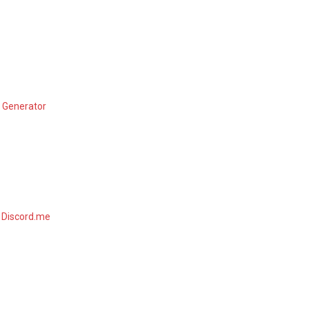
 Generator
 Discord.me