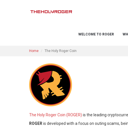
WELCOME TO ROGER
WH
Home
The Holy Roger Coin
The Holy Roger Coin (ROGER)
is the leading cryptocurr
ROGER
is developed with a focus on outing scams, bein