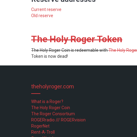
Current reserve
Old reserve
The Holy Roger Token
The Holy Roger Coin is redeemable with
The Holy Roge
Token is now dead!
theholyroger.com
What is a Roger?
The Holy Roger Coin
The Roger Consortium
ROGERradio /// ROGERvision
RogerNet
Rent-A-Troll