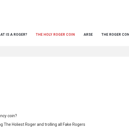
AT IS A ROGER?
THE HOLY ROGER COIN
ARSE
THE ROGER CO
ency coin?
g The Holiest Roger and trolling all Fake Rogers