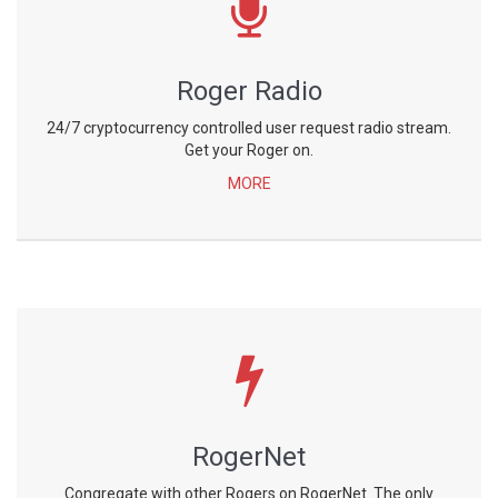
Roger Radio
24/7 cryptocurrency controlled user request radio stream.
Get your Roger on.
MORE
RogerNet
Congregate with other Rogers on RogerNet. The only