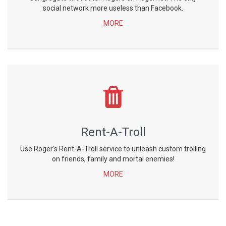
social network more useless than Facebook.
MORE
Rent-A-Troll
Use Roger's Rent-A-Troll service to unleash custom trolling
on friends, family and mortal enemies!
MORE