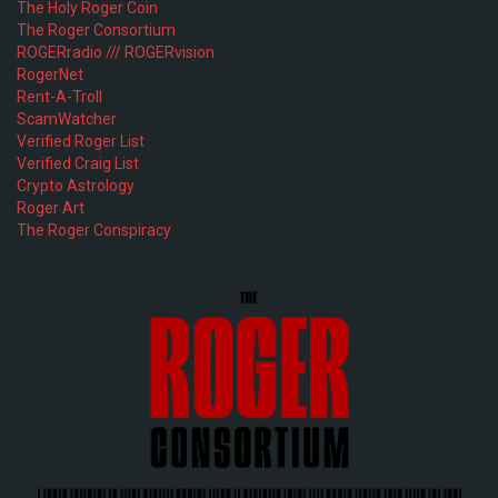
The Holy Roger Coin
The Roger Consortium
ROGERradio /// ROGERvision
RogerNet
Rent-A-Troll
ScamWatcher
Verified Roger List
Verified Craig List
Crypto Astrology
Roger Art
The Roger Conspiracy