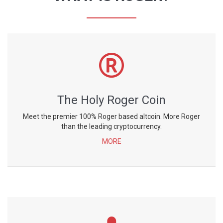
The Holy Roger Coin
Meet the premier 100% Roger based altcoin. More Roger
than the leading cryptocurrency.
MORE