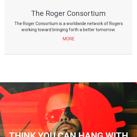
The Roger Consortium
The Roger Consortium is a worldwide network of Rogers
working toward bringing forth a better tomorrow.
MORE
THINK YOU CAN HANG WITH