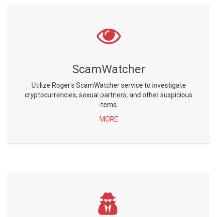
ScamWatcher
Utilize Roger's ScamWatcher service to investigate
cryptocurrencies, sexual partners, and other suspicious
items.
MORE