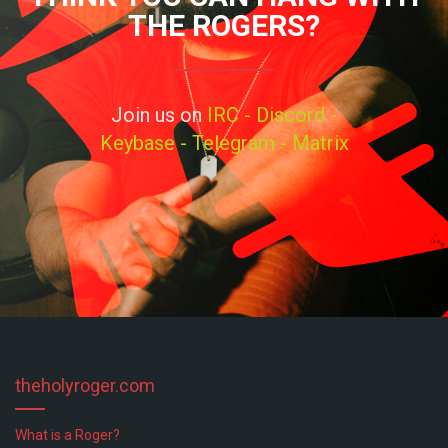
THE ROGERS?
Join us on
IRC -
Discord -
Keybase -
Telegram -
Matrix
theholyroger.com
What is a Roger?