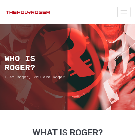
Toggl
navig
WHO IS
ROGER?
I am Roger, You are Roger.
WHAT IS ROGER?